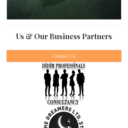
Us & Our Business Partners
Contact Us