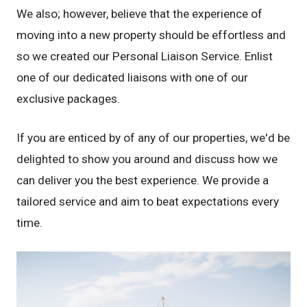
We also; however, believe that the experience of
moving into a new property should be effortless and
so we created our Personal Liaison Service. Enlist
one of our dedicated liaisons with one of our
exclusive packages.
If you are enticed by of any of our properties, we'd be
delighted to show you around and discuss how we
can deliver you the best experience. We provide a
tailored service and aim to beat expectations every
time.