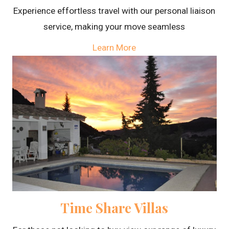
Experience effortless travel with our personal liaison
service, making your move seamless
Learn More
Time Share Villas