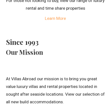
For those not looking to buy, view our range of luxury
rental and time share properties
Learn More
Since 1993
Our Mission
At Villas Abroad our mission is to bring you great
value luxury villas and rental properties located in
sought after seaside locations. View our selection of
all new build accommodations.