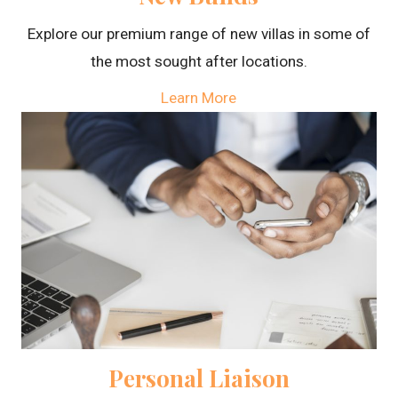
Explore our premium range of new villas in some of
the most sought after locations.
Learn More
Personal Liaison