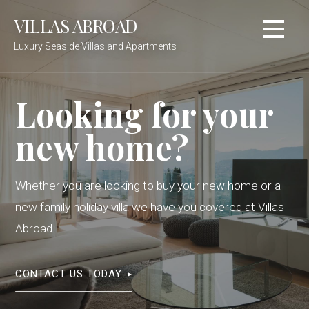
Skip
VILLAS ABROAD
to
content
Luxury Seaside Villas and Apartments
Looking for your
new home?
Whether you are looking to buy your new home or a
new family holiday villa we have you covered at Villas
Abroad.
CONTACT US TODAY