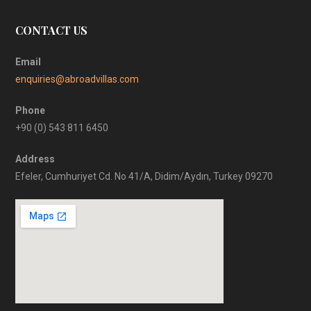
CONTACT US
Email
enquiries@abroadvillas.com
Phone
+90 (0) 543 811 6450
Address
Efeler, Cumhuriyet Cd. No 41/A, Didim/Aydın, Turkey 09270