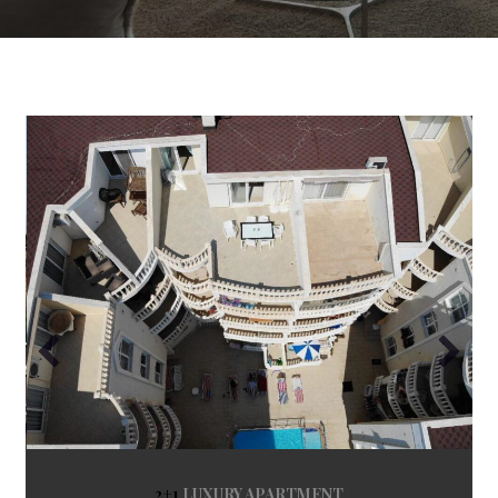
2+1
LUXURY APARTMENT