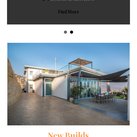
Find More
New Builds